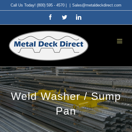
Skip
Call Us Today! (800) 595 - 4570 |
|
Sales@metaldeckdirect.com
to
Facebook
Twitter
LinkedIn
content
Weld Washer / Sump
Pan