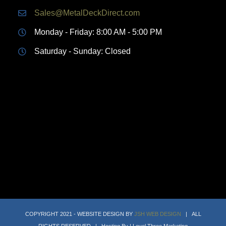
Sales@MetalDeckDirect.com
Monday - Friday: 8:00 AM - 5:00 PM
Saturday - Sunday: Closed
COPYRIGHT 2021 - WEBSITE DESIGN BY
JSH WEB DESIGN
| ALL
RIGHTS RESERVED | Hosting By | Level Three Marketing