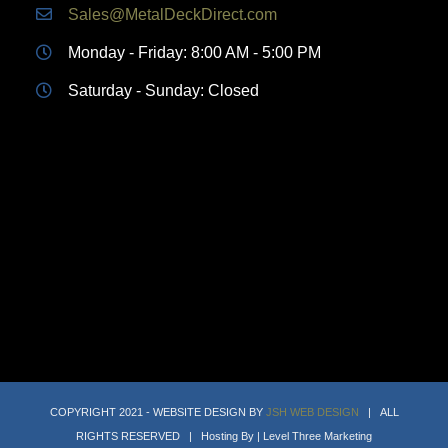
Sales@MetalDeckDirect.com
Monday - Friday: 8:00 AM - 5:00 PM
Saturday - Sunday: Closed
COPYRIGHT 2021 - WEBSITE DESIGN BY
JSH WEB DESIGN
| ALL
RIGHTS RESERVED | Hosting By | Level Three Marketing