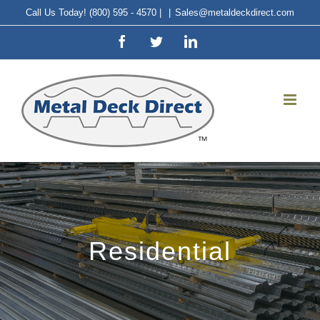
Skip
Call Us Today! (800) 595 - 4570 |
|
Sales@metaldeckdirect.com
to
Facebook
Twitter
LinkedIn
content
Residential