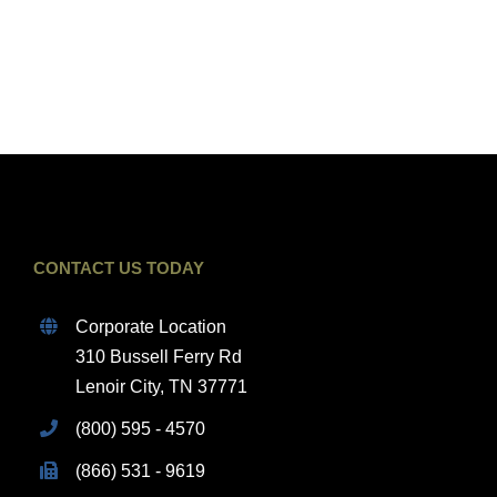
CONTACT US TODAY
Corporate Location
310 Bussell Ferry Rd
Lenoir City, TN 37771
(800) 595 - 4570
(866) 531 - 9619